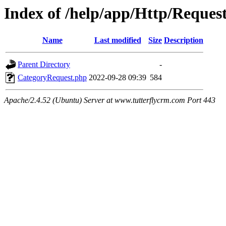
Index of /help/app/Http/Reques
Name
Last modified
Size
Description
Parent Directory
-
CategoryRequest.php
2022-09-28 09:39
584
Apache/2.4.52 (Ubuntu) Server at www.tutterflycrm.com Port 443