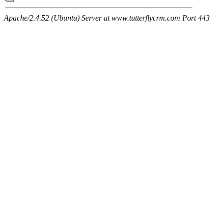
Apache/2.4.52 (Ubuntu) Server at www.tutterflycrm.com Port 443