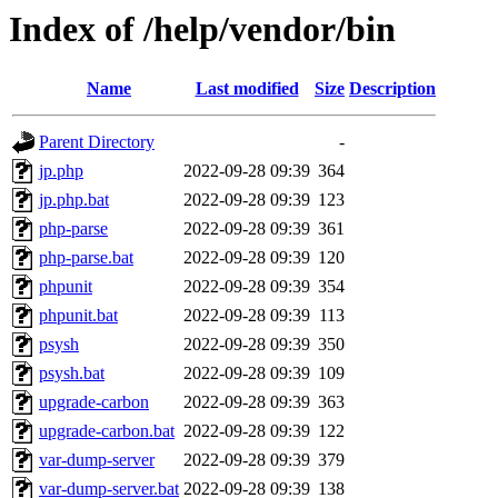
Index of /help/vendor/bin
Name
Last modified
Size
Description
Parent Directory
-
jp.php
2022-09-28 09:39
364
jp.php.bat
2022-09-28 09:39
123
php-parse
2022-09-28 09:39
361
php-parse.bat
2022-09-28 09:39
120
phpunit
2022-09-28 09:39
354
phpunit.bat
2022-09-28 09:39
113
psysh
2022-09-28 09:39
350
psysh.bat
2022-09-28 09:39
109
upgrade-carbon
2022-09-28 09:39
363
upgrade-carbon.bat
2022-09-28 09:39
122
var-dump-server
2022-09-28 09:39
379
var-dump-server.bat
2022-09-28 09:39
138