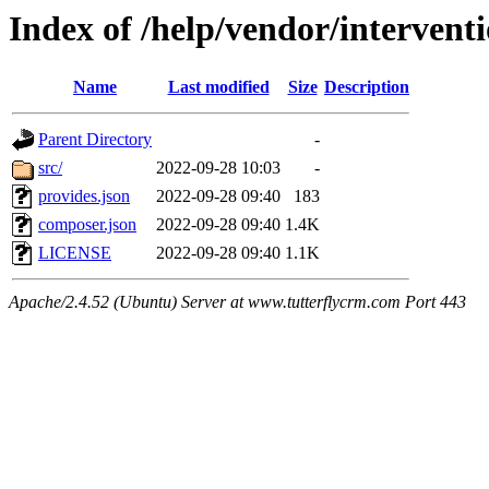
Index of /help/vendor/intervent
Name
Last modified
Size
Description
Parent Directory
-
src/
2022-09-28 10:03
-
provides.json
2022-09-28 09:40
183
composer.json
2022-09-28 09:40
1.4K
LICENSE
2022-09-28 09:40
1.1K
Apache/2.4.52 (Ubuntu) Server at www.tutterflycrm.com Port 443