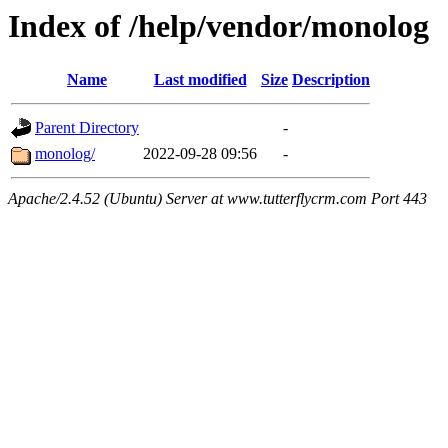
Index of /help/vendor/monolog
Name
Last modified
Size
Description
Parent Directory
-
monolog/
2022-09-28 09:56
-
Apache/2.4.52 (Ubuntu) Server at www.tutterflycrm.com Port 443