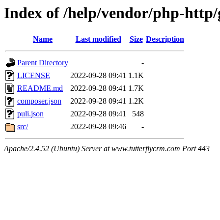
Index of /help/vendor/php-http
Name
Last modified
Size
Description
Parent Directory
-
LICENSE
2022-09-28 09:41
1.1K
README.md
2022-09-28 09:41
1.7K
composer.json
2022-09-28 09:41
1.2K
puli.json
2022-09-28 09:41
548
src/
2022-09-28 09:46
-
Apache/2.4.52 (Ubuntu) Server at www.tutterflycrm.com Port 443