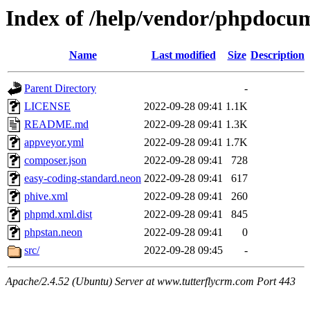
Index of /help/vendor/phpdocu
Name
Last modified
Size
Description
Parent Directory
-
LICENSE
2022-09-28 09:41
1.1K
README.md
2022-09-28 09:41
1.3K
appveyor.yml
2022-09-28 09:41
1.7K
composer.json
2022-09-28 09:41
728
easy-coding-standard.neon
2022-09-28 09:41
617
phive.xml
2022-09-28 09:41
260
phpmd.xml.dist
2022-09-28 09:41
845
phpstan.neon
2022-09-28 09:41
0
src/
2022-09-28 09:45
-
Apache/2.4.52 (Ubuntu) Server at www.tutterflycrm.com Port 443