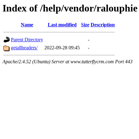
Index of /help/vendor/ralouphie
Name
Last modified
Size
Description
Parent Directory
-
getallheaders/
2022-09-28 09:45
-
Apache/2.4.52 (Ubuntu) Server at www.tutterflycrm.com Port 443