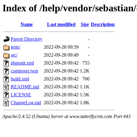
Index of /help/vendor/sebastia
Name
Last modified
Size
Description
Parent Directory
-
tests/
2022-09-28 09:59
-
src/
2022-09-28 09:49
-
phpunit.xml
2022-09-28 09:42
755
composer.json
2022-09-28 09:42
1.2K
build.xml
2022-09-28 09:42
760
README.md
2022-09-28 09:42
1.1K
LICENSE
2022-09-28 09:42
1.5K
ChangeLog.md
2022-09-28 09:42
1.8K
Apache/2.4.52 (Ubuntu) Server at www.tutterflycrm.com Port 443