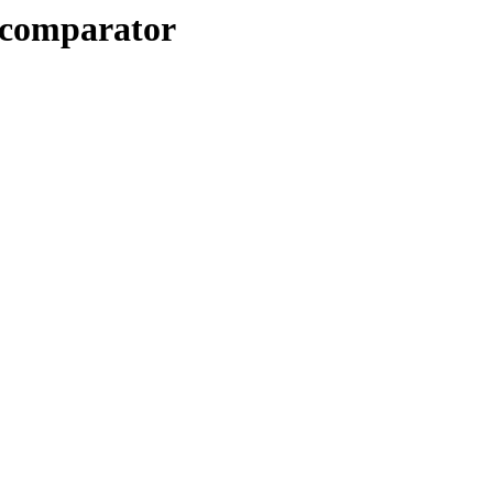
n/comparator