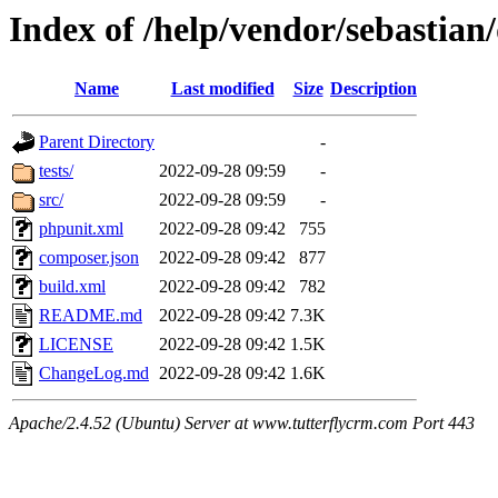
Index of /help/vendor/sebastian/
Name
Last modified
Size
Description
Parent Directory
-
tests/
2022-09-28 09:59
-
src/
2022-09-28 09:59
-
phpunit.xml
2022-09-28 09:42
755
composer.json
2022-09-28 09:42
877
build.xml
2022-09-28 09:42
782
README.md
2022-09-28 09:42
7.3K
LICENSE
2022-09-28 09:42
1.5K
ChangeLog.md
2022-09-28 09:42
1.6K
Apache/2.4.52 (Ubuntu) Server at www.tutterflycrm.com Port 443