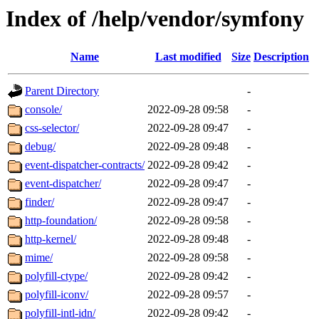
Index of /help/vendor/symfony
Name
Last modified
Size
Description
Parent Directory
-
console/
2022-09-28 09:58
-
css-selector/
2022-09-28 09:47
-
debug/
2022-09-28 09:48
-
event-dispatcher-contracts/
2022-09-28 09:42
-
event-dispatcher/
2022-09-28 09:47
-
finder/
2022-09-28 09:47
-
http-foundation/
2022-09-28 09:58
-
http-kernel/
2022-09-28 09:48
-
mime/
2022-09-28 09:58
-
polyfill-ctype/
2022-09-28 09:42
-
polyfill-iconv/
2022-09-28 09:57
-
polyfill-intl-idn/
2022-09-28 09:42
-