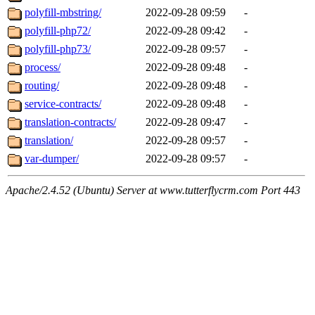
polyfill-mbstring/
2022-09-28 09:59
-
polyfill-php72/
2022-09-28 09:42
-
polyfill-php73/
2022-09-28 09:57
-
process/
2022-09-28 09:48
-
routing/
2022-09-28 09:48
-
service-contracts/
2022-09-28 09:48
-
translation-contracts/
2022-09-28 09:47
-
translation/
2022-09-28 09:57
-
var-dumper/
2022-09-28 09:57
-
Apache/2.4.52 (Ubuntu) Server at www.tutterflycrm.com Port 443