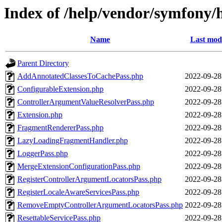
Index of /help/vendor/symfony/
Name
Last modi
Parent Directory
AddAnnotatedClassesToCachePass.php
2022-09-28
ConfigurableExtension.php
2022-09-28
ControllerArgumentValueResolverPass.php
2022-09-28
Extension.php
2022-09-28
FragmentRendererPass.php
2022-09-28
LazyLoadingFragmentHandler.php
2022-09-28
LoggerPass.php
2022-09-28
MergeExtensionConfigurationPass.php
2022-09-28
RegisterControllerArgumentLocatorsPass.php
2022-09-28
RegisterLocaleAwareServicesPass.php
2022-09-28
RemoveEmptyControllerArgumentLocatorsPass.php
2022-09-28
ResettableServicePass.php
2022-09-28