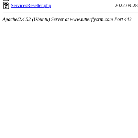
ServicesResetter.php
2022-09-28
Apache/2.4.52 (Ubuntu) Server at www.tutterflycrm.com Port 443