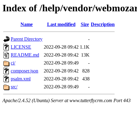
Index of /help/vendor/webmozar
Name
Last modified
Size
Description
Parent Directory
-
LICENSE
2022-09-28 09:42
1.1K
README.md
2022-09-28 09:42
13K
ci/
2022-09-28 09:49
-
composer.json
2022-09-28 09:42
828
psalm.xml
2022-09-28 09:42
438
src/
2022-09-28 09:49
-
Apache/2.4.52 (Ubuntu) Server at www.tutterflycrm.com Port 443