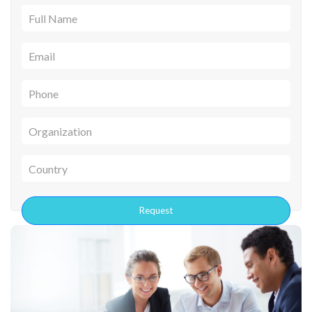
Full Name
Email
Phone
Organization
Country
Request