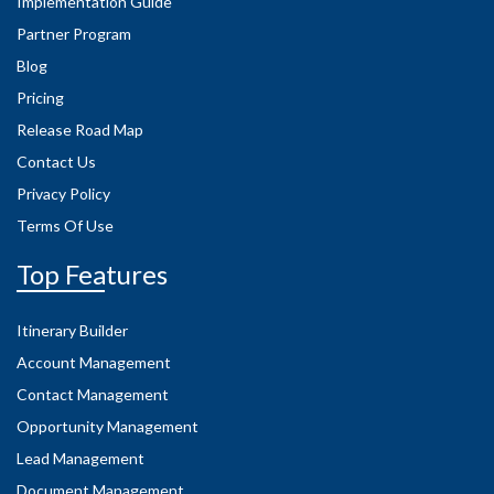
Implementation Guide
Partner Program
Blog
Pricing
Release Road Map
Contact Us
Privacy Policy
Terms Of Use
Top Features
Itinerary Builder
Account Management
Contact Management
Opportunity Management
Lead Management
Document Management