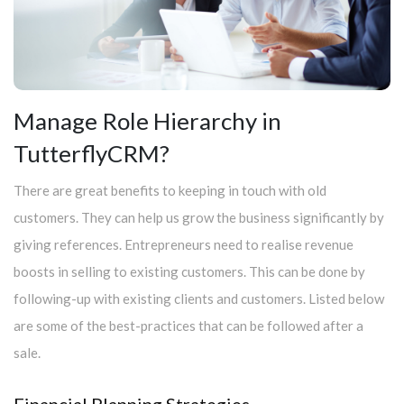
Manage Role Hierarchy in
TutterflyCRM?
There are great benefits to keeping in touch with old
customers. They can help us grow the business significantly by
giving references. Entrepreneurs need to realise revenue
boosts in selling to existing customers. This can be done by
following-up with existing clients and customers. Listed below
are some of the best-practices that can be followed after a
sale.
Financial Planning Strategies