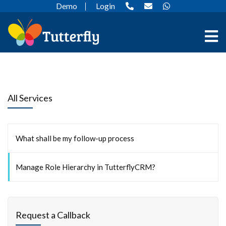
Demo
Login
All Services
What shall be my follow-up process
Manage Role Hierarchy in TutterflyCRM?
Request a Callback