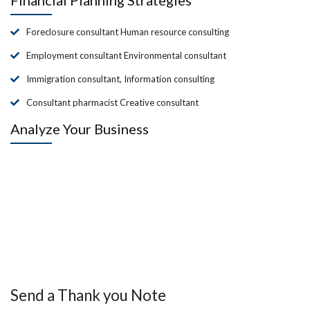
Foreclosure consultant Human resource consulting
Employment consultant Environmental consultant
Immigration consultant, Information consulting
Consultant pharmacist Creative consultant
Analyze Your Business
Send a Thank you Note