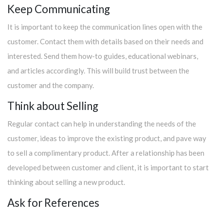
Keep Communicating
It is important to keep the communication lines open with the
customer. Contact them with details based on their needs and
interested. Send them how-to guides, educational webinars,
and articles accordingly. This will build trust between the
customer and the company.
Think about Selling
Regular contact can help in understanding the needs of the
customer, ideas to improve the existing product, and pave way
to sell a complimentary product. After a relationship has been
developed between customer and client, it is important to start
thinking about selling a new product.
Ask for References