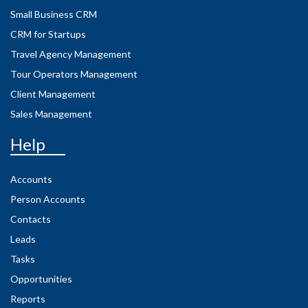
Small Business CRM
CRM for Startups
Travel Agency Management
Tour Operators Management
Client Management
Sales Management
Help
Accounts
Person Accounts
Contacts
Leads
Tasks
Opportunities
Reports