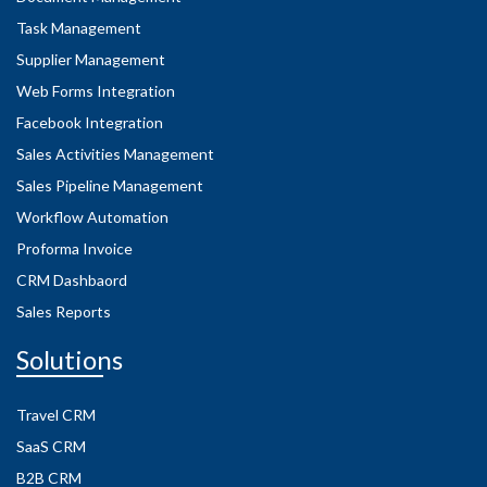
Task Management
Supplier Management
Web Forms Integration
Facebook Integration
Sales Activities Management
Sales Pipeline Management
Workflow Automation
Proforma Invoice
CRM Dashbaord
Sales Reports
Solutions
Travel CRM
SaaS CRM
B2B CRM