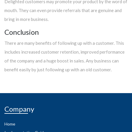
Delighted customers may promote your product by the word of
mouth. They can even provide referrals that are genuine and
bring in more business.
Conclusion
There are many benefits of following up with a customer. This
includes increased customer retention, improved performance
of the company and a huge boost in sales. Any business can
benefit easily by just following up with an old customer.
Company
Home