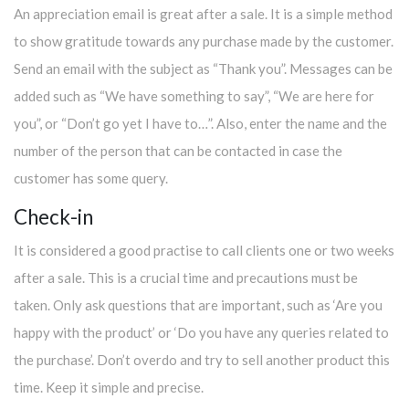
An appreciation email is great after a sale. It is a simple method
to show gratitude towards any purchase made by the customer.
Send an email with the subject as “Thank you”. Messages can be
added such as “We have something to say”, “We are here for
you”, or “Don’t go yet I have to…”. Also, enter the name and the
number of the person that can be contacted in case the
customer has some query.
Check-in
It is considered a good practise to call clients one or two weeks
after a sale. This is a crucial time and precautions must be
taken. Only ask questions that are important, such as ‘Are you
happy with the product’ or ‘Do you have any queries related to
the purchase’. Don’t overdo and try to sell another product this
time. Keep it simple and precise.