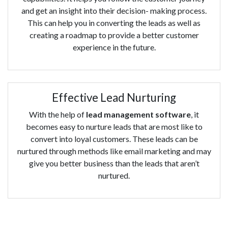
and get an insight into their decision- making process.
This can help you in converting the leads as well as
creating a roadmap to provide a better customer
experience in the future.
Effective Lead Nurturing
With the help of
lead management software
, it
becomes easy to nurture leads that are most like to
convert into loyal customers. These leads can be
nurtured through methods like email marketing and may
give you better business than the leads that aren’t
nurtured.