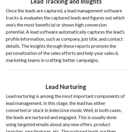
Lead Tracking and Insights
Once the leads are captured, a lead management software
tracks & evaluates the captured leads and figures out which
one’s the most beneficial or shows high conversion
potential. A lead software automatically captures the lead’s
profile information, such as company, job title, and contact
details. The insights through these reports promote the
personalization of the sales efforts and help your sales &
marketing teams in crafting better campaigns.
Lead Nurturing
Lead nurturing is among the most important components of
lead management. In this stage, the lead has either
converted or stuck in indecisive mode. Well, in both cases,
the leads are nurtured and engaged. This is usually done
using targeted emails about any new offers, product
launches, new features, etc. The nurtured leads are then