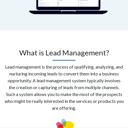
What is Lead Management?
Lead management is the process of qualifying, analyzing, and
nurturing incoming leads to convert them into a business
opportunity. A lead management system typically involves
the creation or capturing of leads from multiple channels.
Such a system allows you to make the most of the prospects
who might be really interested in the services or products you
are offering.