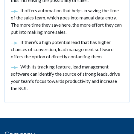
thus increasing the possibility of sales.
It offers automation that helps in saving the time
of the sales team, which goes into manual data entry.
The more time they save here, the more effort they can
put into making more sales.
If there’s a high potential lead that has higher
chances of conversion, lead management software
offers the option of directly contacting them.
With its tracking feature, lead management
software can identify the source of strong leads, drive
your team’s focus towards productivity and increase
the ROI.
Company