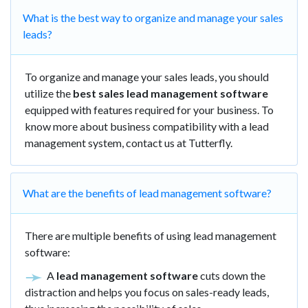
What is the best way to organize and manage your sales
leads?
To organize and manage your sales leads, you should
utilize the
best sales lead management software
equipped with features required for your business. To
know more about business compatibility with a lead
management system, contact us at Tutterfly.
What are the benefits of lead management software?
There are multiple benefits of using lead management
software:
A
lead management software
cuts down the
distraction and helps you focus on sales-ready leads,