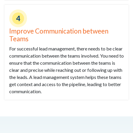
4
Improve Communication between
Teams
For successful lead management, there needs to be clear
communication between the teams involved. You need to
ensure that the communication between the teams is
clear and precise while reaching out or following up with
the leads. A lead management system helps these teams
get context and access to the pipeline, leading to better
communication.