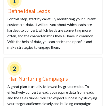
1
Define Ideal Leads
For this step, start by carefully monitoring your current
customers’ data. It will tell you about which leads are
hardest to convert, which leads are converting more
often, and the characteristics they all have in common.
With the help of data, you can enrich their profile and
make strategies to engage them.
2
Plan Nurturing Campaigns
A great plan is usually followed by great results. To
effectively convert a lead, you require data from leads
and the sales funnel. You can expect success by studying
your target audience closely and building campaigns