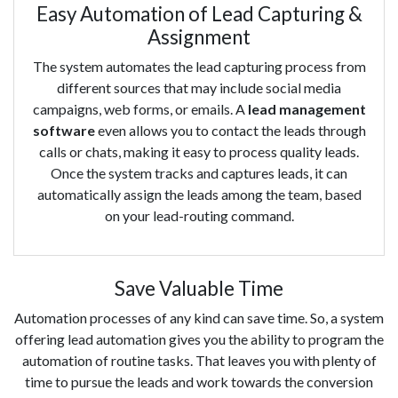
Easy Automation of Lead Capturing &
Assignment
The system automates the lead capturing process from
different sources that may include social media
campaigns, web forms, or emails. A
lead management
software
even allows you to contact the leads through
calls or chats, making it easy to process quality leads.
Once the system tracks and captures leads, it can
automatically assign the leads among the team, based
on your lead-routing command.
Save Valuable Time
Automation processes of any kind can save time. So, a system
offering lead automation gives you the ability to program the
automation of routine tasks. That leaves you with plenty of
time to pursue the leads and work towards the conversion