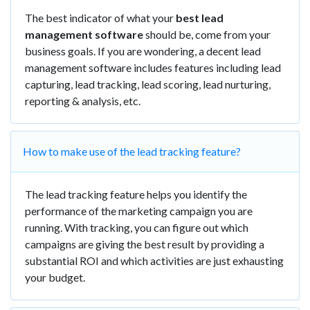
The best indicator of what your
best lead
management software
should be, come from your
business goals. If you are wondering, a decent lead
management software includes features including lead
capturing, lead tracking, lead scoring, lead nurturing,
reporting & analysis, etc.
How to make use of the lead tracking feature?
The lead tracking feature helps you identify the
performance of the marketing campaign you are
running. With tracking, you can figure out which
campaigns are giving the best result by providing a
substantial ROI and which activities are just exhausting
your budget.