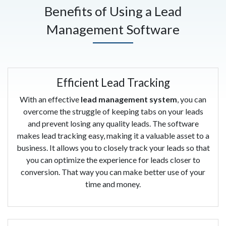
Benefits of Using a Lead
Management Software
Efficient Lead Tracking
With an effective
lead management system
, you can
overcome the struggle of keeping tabs on your leads
and prevent losing any quality leads. The software
makes lead tracking easy, making it a valuable asset to a
business. It allows you to closely track your leads so that
you can optimize the experience for leads closer to
conversion. That way you can make better use of your
time and money.