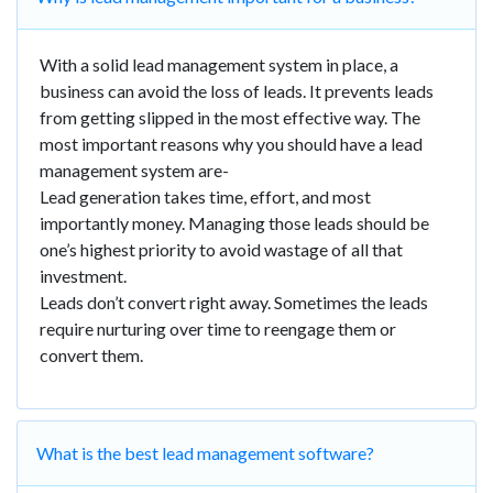
With a solid lead management system in place, a
business can avoid the loss of leads. It prevents leads
from getting slipped in the most effective way. The
most important reasons why you should have a lead
management system are-
Lead generation takes time, effort, and most
importantly money. Managing those leads should be
one’s highest priority to avoid wastage of all that
investment.
Leads don’t convert right away. Sometimes the leads
require nurturing over time to reengage them or
convert them.
What is the best lead management software?