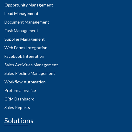
Opportunity Management
Lead Management
Document Management
Task Management
Supplier Management
Web Forms Integration
Facebook Integration
Sales Activities Management
Sales Pipeline Management
Workflow Automation
Proforma Invoice
CRM Dashbaord
Sales Reports
Solutions