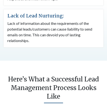
Lack of Lead Nurturing:
Lack of information about the requirements of the
potential leads/customers can cause liability to send
emails on time. This can devoid you of lasting
relationships.
Here’s What a Successful Lead
Management Process Looks
Like