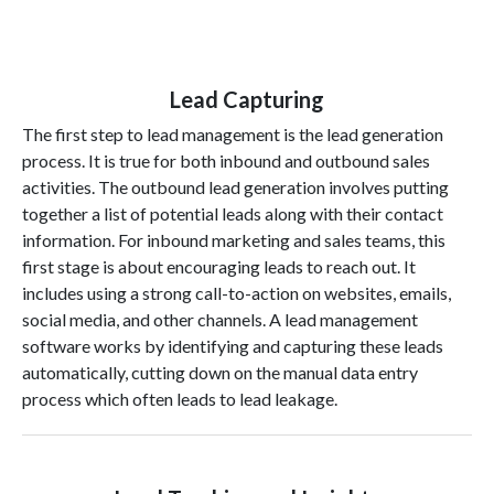
Lead Capturing
The first step to lead management is the lead generation
process. It is true for both inbound and outbound sales
activities. The outbound lead generation involves putting
together a list of potential leads along with their contact
information. For inbound marketing and sales teams, this
first stage is about encouraging leads to reach out. It
includes using a strong call-to-action on websites, emails,
social media, and other channels. A lead management
software works by identifying and capturing these leads
automatically, cutting down on the manual data entry
process which often leads to lead leakage.