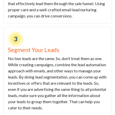
that effectively lead them through the sale funnel. Using
proper care and a well-crafted email lead nurturing
campaign, you can drive conversions.
3
Segment Your Leads
No two leads are the same. So, don’t treat them as one.
While creating campaigns, combine the lead automation
approach with emails, and other ways to manage your
leads. By doing lead segmentation, you can come up with
incentives or offers that are relevant to the leads. So,
even if you are advertising the same thing to all potential
leads, make sure you gather all the information about
your leads to group them together. That can help you
cater to their needs.