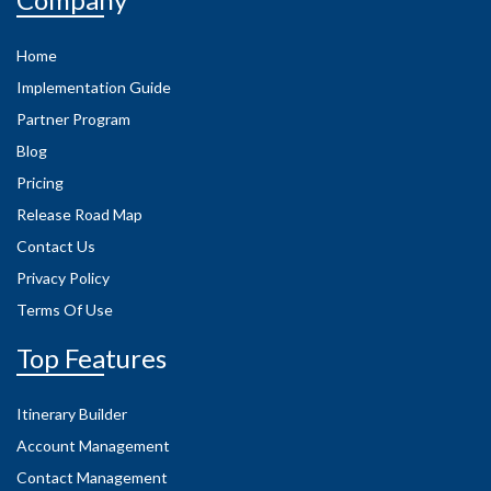
Home
Implementation Guide
Partner Program
Blog
Pricing
Release Road Map
Contact Us
Privacy Policy
Terms Of Use
Top Features
Itinerary Builder
Account Management
Contact Management