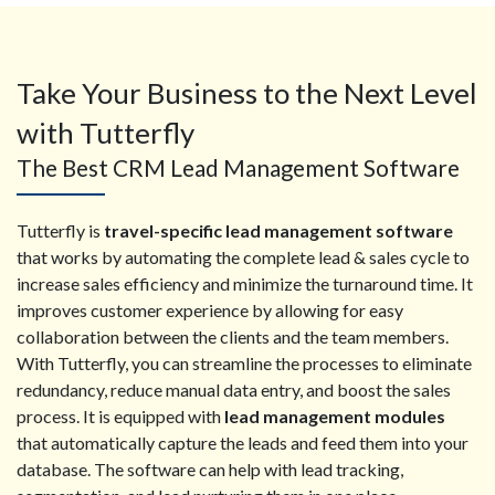
Take Your Business to the Next Level
with Tutterfly
The Best CRM Lead Management Software
Tutterfly is
travel-specific lead management software
that works by automating the complete lead & sales cycle to
increase sales efficiency and minimize the turnaround time. It
improves customer experience by allowing for easy
collaboration between the clients and the team members.
With Tutterfly, you can streamline the processes to eliminate
redundancy, reduce manual data entry, and boost the sales
process. It is equipped with
lead management modules
that automatically capture the leads and feed them into your
database. The software can help with lead tracking,