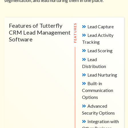
segmentation, and lead nurturing them in one place.
Features of Tutterfly
FEATURES
Lead Capture
CRM Lead Management
Lead Activity
Software
Tracking
Lead Scoring
Lead
Distribution
Lead Nurturing
Built-in
Communication
Options
Advanced
Security Options
Integration with