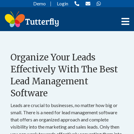
Demo
Login
Organize Your Leads
Effectively With The Best
Lead Management
Software
Leads are crucial to businesses, no matter how big or
small. There is a need for lead management software
that offers an organized approach and complete
visibility into the marketing and sales leads. Only then
you can work towards effectively converting them into