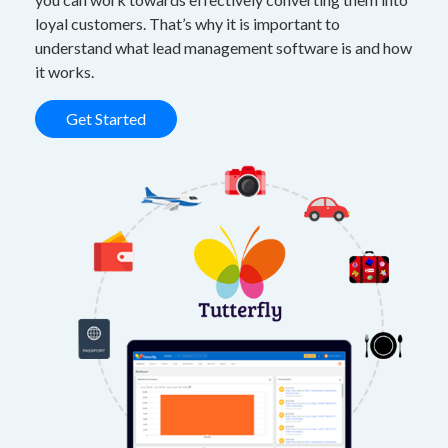
loyal customers. That’s why it is important to
understand what lead management software is and how
it works.
Get Started