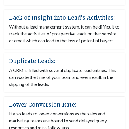
Lack of Insight into Lead’s Activities:
Without a lead management system, it can be difficult to
track the activities of prospective leads on the website,
or email which can lead to the loss of potential buyers.
Duplicate Leads:
A CRM is filled with several duplicate lead entries. This
can waste the time of your team and even result in the
slipping of the leads.
Lower Conversion Rate:
It also leads to lower conversions as the sales and
marketing teams are bound to send delayed query
responses and miss follow-ups.