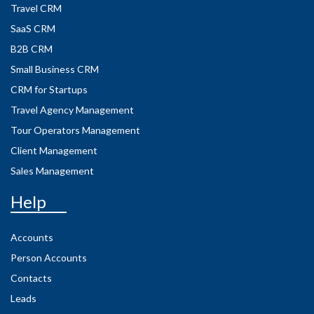
Travel CRM
SaaS CRM
B2B CRM
Small Business CRM
CRM for Startups
Travel Agency Management
Tour Operators Management
Client Management
Sales Management
Help
Accounts
Person Accounts
Contacts
Leads