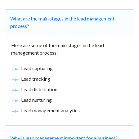
What are the main stages in the lead management
process?
Here are some of the main stages in the lead
management process:
Lead capturing
Lead tracking
Lead distribution
Lead nurturing
Lead management analytics
Why is lead management important for a business?