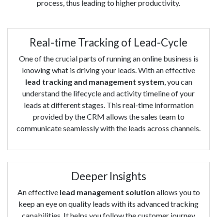
process, thus leading to higher productivity.
Real-time Tracking of Lead-Cycle
One of the crucial parts of running an online business is
knowing what is driving your leads. With an effective
lead tracking and management system
, you can
understand the lifecycle and activity timeline of your
leads at different stages. This real-time information
provided by the CRM allows the sales team to
communicate seamlessly with the leads across channels.
Deeper Insights
An effective
lead management solution
allows you to
keep an eye on quality leads with its advanced tracking
capabilities. It helps you follow the customer journey