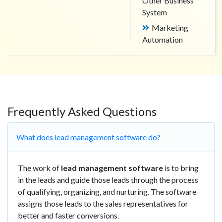
Other Business
System
Marketing
Automation
Frequently Asked Questions
What does lead management software do?
The work of
lead management software
is to bring
in the leads and guide those leads through the process
of qualifying, organizing, and nurturing. The software
assigns those leads to the sales representatives for
better and faster conversions.