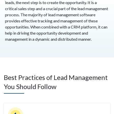
leads, the next step is to create the opportunity. It is a
critical sales step and a crucial part of the lead management
process. The majority of lead management software
provides effective tracking and management of these
opportunities. When combined with a CRM platform, it can
help in driving the opportunity development and
management in a dynamic and distributed manner.
Best Practices of Lead Management
You Should Follow