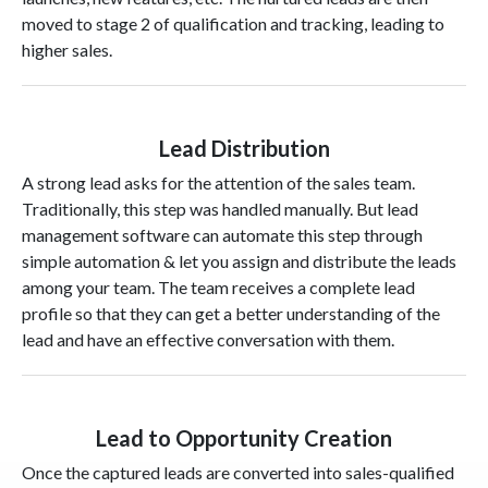
moved to stage 2 of qualification and tracking, leading to
higher sales.
Lead Distribution
A strong lead asks for the attention of the sales team.
Traditionally, this step was handled manually. But lead
management software can automate this step through
simple automation & let you assign and distribute the leads
among your team. The team receives a complete lead
profile so that they can get a better understanding of the
lead and have an effective conversation with them.
Lead to Opportunity Creation
Once the captured leads are converted into sales-qualified