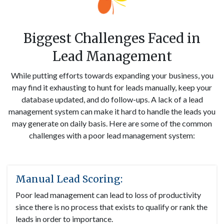
Biggest Challenges Faced in
Lead Management
While putting efforts towards expanding your business, you
may find it exhausting to hunt for leads manually, keep your
database updated, and do follow-ups. A lack of a lead
management system can make it hard to handle the leads you
may generate on daily basis. Here are some of the common
challenges with a poor lead management system:
Manual Lead Scoring:
Poor lead management can lead to loss of productivity
since there is no process that exists to qualify or rank the
leads in order to importance.