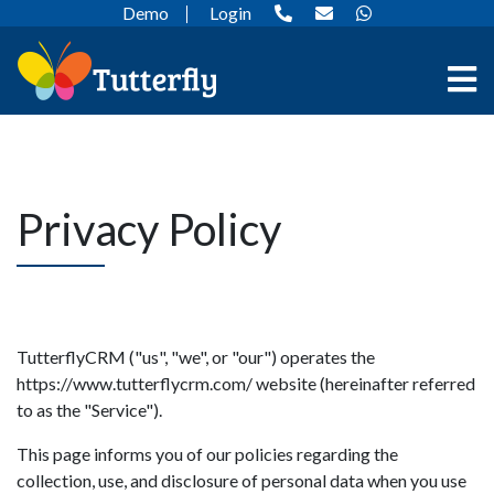
Demo
Login
Privacy Policy
TutterflyCRM ("us", "we", or "our") operates the
https://www.tutterflycrm.com/ website (hereinafter referred
to as the "Service").
This page informs you of our policies regarding the
collection, use, and disclosure of personal data when you use