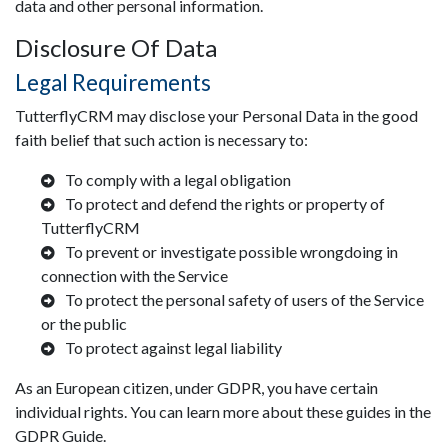
data and other personal information.
Disclosure Of Data
Legal Requirements
TutterflyCRM may disclose your Personal Data in the good
faith belief that such action is necessary to:
To comply with a legal obligation
To protect and defend the rights or property of
TutterflyCRM
To prevent or investigate possible wrongdoing in
connection with the Service
To protect the personal safety of users of the Service
or the public
To protect against legal liability
As an European citizen, under GDPR, you have certain
individual rights. You can learn more about these guides in the
GDPR Guide.