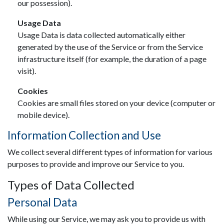
our possession).
Usage Data
Usage Data is data collected automatically either
generated by the use of the Service or from the Service
infrastructure itself (for example, the duration of a page
visit).
Cookies
Cookies are small files stored on your device (computer or
mobile device).
Information Collection and Use
We collect several different types of information for various
purposes to provide and improve our Service to you.
Types of Data Collected
Personal Data
While using our Service, we may ask you to provide us with