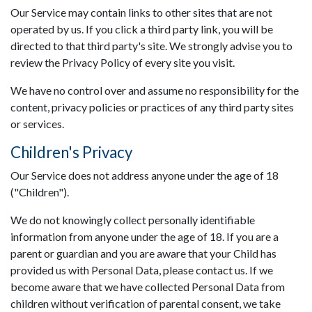
Our Service may contain links to other sites that are not
operated by us. If you click a third party link, you will be
directed to that third party's site. We strongly advise you to
review the Privacy Policy of every site you visit.
We have no control over and assume no responsibility for the
content, privacy policies or practices of any third party sites
or services.
Children's Privacy
Our Service does not address anyone under the age of 18
("Children").
We do not knowingly collect personally identifiable
information from anyone under the age of 18. If you are a
parent or guardian and you are aware that your Child has
provided us with Personal Data, please contact us. If we
become aware that we have collected Personal Data from
children without verification of parental consent, we take