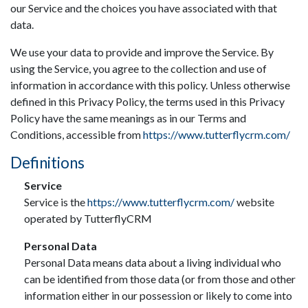
our Service and the choices you have associated with that
data.
We use your data to provide and improve the Service. By
using the Service, you agree to the collection and use of
information in accordance with this policy. Unless otherwise
defined in this Privacy Policy, the terms used in this Privacy
Policy have the same meanings as in our Terms and
Conditions, accessible from
https://www.tutterflycrm.com/
Definitions
Service
Service is the
https://www.tutterflycrm.com/
website
operated by TutterflyCRM
Personal Data
Personal Data means data about a living individual who
can be identified from those data (or from those and other
information either in our possession or likely to come into