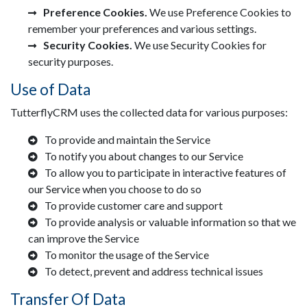
Preference Cookies.
We use Preference Cookies to
remember your preferences and various settings.
Security Cookies.
We use Security Cookies for
security purposes.
Use of Data
TutterflyCRM uses the collected data for various purposes:
To provide and maintain the Service
To notify you about changes to our Service
To allow you to participate in interactive features of
our Service when you choose to do so
To provide customer care and support
To provide analysis or valuable information so that we
can improve the Service
To monitor the usage of the Service
To detect, prevent and address technical issues
Transfer Of Data