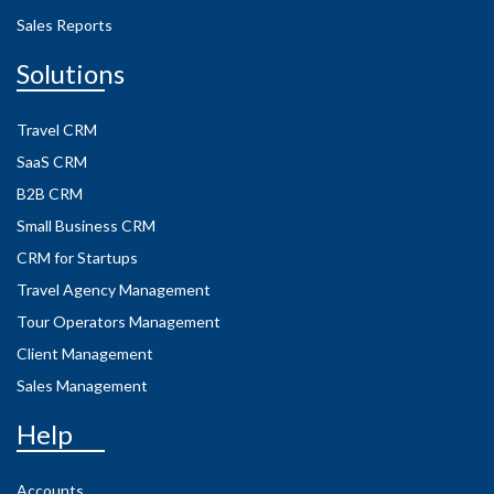
Sales Reports
Solutions
Travel CRM
SaaS CRM
B2B CRM
Small Business CRM
CRM for Startups
Travel Agency Management
Tour Operators Management
Client Management
Sales Management
Help
Accounts