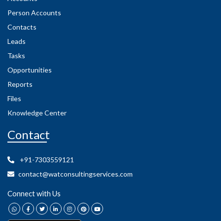
Person Accounts
Contacts
Leads
Tasks
Opportunities
Reports
Files
Knowledge Center
Contact
+91-7303559121
contact@watconsultingservices.com
Connect with Us