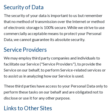
Security of Data
The security of your data is important to us but remember
that no method of transmission over the Internet or method
of electronic storage is 100% secure. While we strive to use
commercially acceptable means to protect your Personal
Data, we cannot guarantee its absolute security.
Service Providers
We may employ third party companies and individuals to
facilitate our Service ("Service Providers"), to provide the
Service on our behalf, to perform Service-related services or
to assist us in analyzing how our Service is used.
These third parties have access to your Personal Data only to
perform these tasks on our behalf and are obligated not to
disclose or use it for any other purpose.
Links to Other Sites