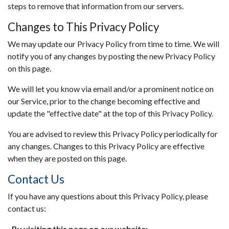
steps to remove that information from our servers.
Changes to This Privacy Policy
We may update our Privacy Policy from time to time. We will
notify you of any changes by posting the new Privacy Policy
on this page.
We will let you know via email and/or a prominent notice on
our Service, prior to the change becoming effective and
update the "effective date" at the top of this Privacy Policy.
You are advised to review this Privacy Policy periodically for
any changes. Changes to this Privacy Policy are effective
when they are posted on this page.
Contact Us
If you have any questions about this Privacy Policy, please
contact us:
By visiting this page on our website: