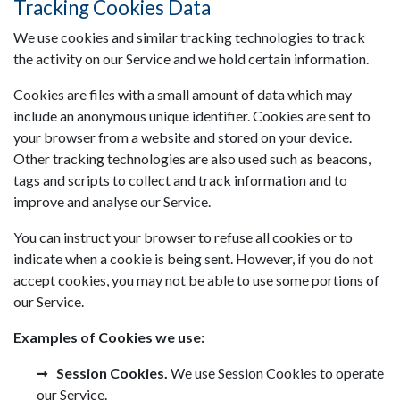
Tracking Cookies Data
We use cookies and similar tracking technologies to track
the activity on our Service and we hold certain information.
Cookies are files with a small amount of data which may
include an anonymous unique identifier. Cookies are sent to
your browser from a website and stored on your device.
Other tracking technologies are also used such as beacons,
tags and scripts to collect and track information and to
improve and analyse our Service.
You can instruct your browser to refuse all cookies or to
indicate when a cookie is being sent. However, if you do not
accept cookies, you may not be able to use some portions of
our Service.
Examples of Cookies we use:
Session Cookies.
We use Session Cookies to operate
our Service.