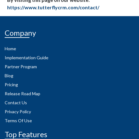
https://www.tutterflycrm.com/contact/
Company
Home
Implementation Guide
Partner Program
Blog
Pricing
Release Road Map
Contact Us
Privacy Policy
Terms Of Use
Top Features