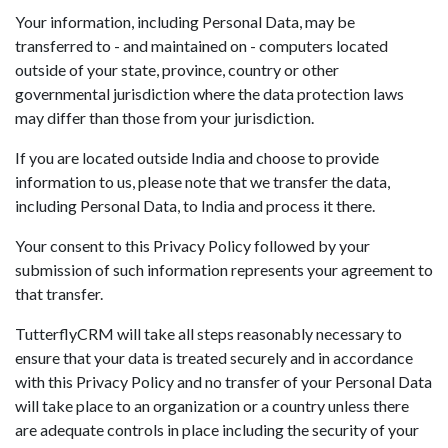
Your information, including Personal Data, may be
transferred to - and maintained on - computers located
outside of your state, province, country or other
governmental jurisdiction where the data protection laws
may differ than those from your jurisdiction.
If you are located outside India and choose to provide
information to us, please note that we transfer the data,
including Personal Data, to India and process it there.
Your consent to this Privacy Policy followed by your
submission of such information represents your agreement to
that transfer.
TutterflyCRM will take all steps reasonably necessary to
ensure that your data is treated securely and in accordance
with this Privacy Policy and no transfer of your Personal Data
will take place to an organization or a country unless there
are adequate controls in place including the security of your