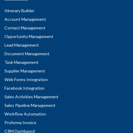
Itinerary Builder
Account Management
Contact Management
Opportunity Management
Lead Management
Document Management
Task Management
Supplier Management
Web Forms Integration
Facebook Integration
Sales Activities Management
Sales Pipeline Management
Workflow Automation
Proforma Invoice
CRM Dashbaord