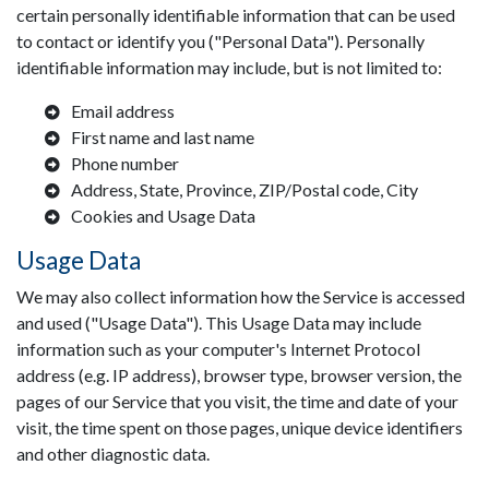
certain personally identifiable information that can be used
to contact or identify you ("Personal Data"). Personally
identifiable information may include, but is not limited to:
Email address
First name and last name
Phone number
Address, State, Province, ZIP/Postal code, City
Cookies and Usage Data
Usage Data
We may also collect information how the Service is accessed
and used ("Usage Data"). This Usage Data may include
information such as your computer's Internet Protocol
address (e.g. IP address), browser type, browser version, the
pages of our Service that you visit, the time and date of your
visit, the time spent on those pages, unique device identifiers
and other diagnostic data.